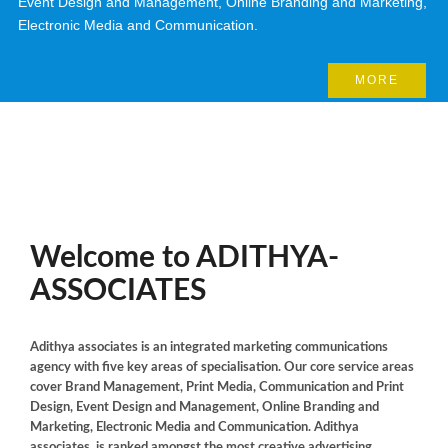
Event Design and Management, Online Branding and Marketing,
Electronic Media and Communication.
MORE
Welcome to
ADITHYA-
ASSOCIATES
Adithya associates is an integrated marketing communications
agency with five key areas of specialisation. Our core service areas
cover Brand Management, Print Media, Communication and Print
Design, Event Design and Management, Online Branding and
Marketing, Electronic Media and Communication. Adithya
associates. is ranked amongst the most creative advertising