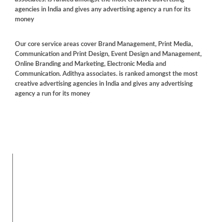
agencies in India and gives any advertising agency a run for its
money
Our core service areas cover Brand Management, Print Media,
Communication and Print Design, Event Design and Management,
Online Branding and Marketing, Electronic Media and
Communication. Adithya associates. is ranked amongst the most
creative advertising agencies in India and gives any advertising
agency a run for its money