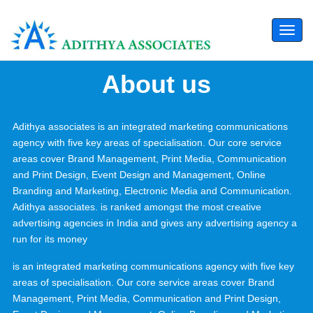
Togg
navi
About us
Adithya associates is an integrated marketing communications
agency with five key areas of specialisation. Our core service
areas cover Brand Management, Print Media, Communication
and Print Design, Event Design and Management, Online
Branding and Marketing, Electronic Media and Communication.
Adithya associates. is ranked amongst the most creative
advertising agencies in India and gives any advertising agency a
run for its money
is an integrated marketing communications agency with five key
areas of specialisation. Our core service areas cover Brand
Management, Print Media, Communication and Print Design,